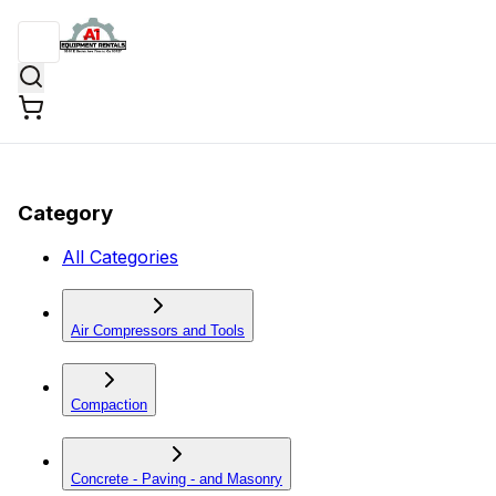
Category
All Categories
Air Compressors and Tools
Compaction
Concrete - Paving - and Masonry