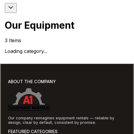
Our Equipment
3
Items
Loading category...
ABOUT THE COMPANY
Our company reimagines equipment rentals — reliable by
design, clear by default, consistent by promise.
FEATURED CATEGORIES