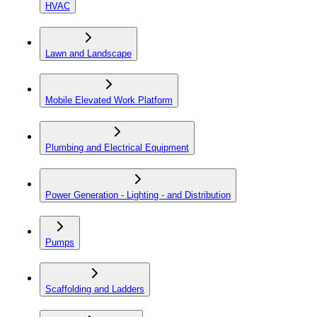
HVAC
Lawn and Landscape
Mobile Elevated Work Platform
Plumbing and Electrical Equipment
Power Generation - Lighting - and Distribution
Pumps
Scaffolding and Ladders