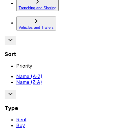
Trenching and Shoring
Vehicles and Trailers
Sort
Priority
Name (A-Z)
Name (Z-A)
Type
Rent
Buy