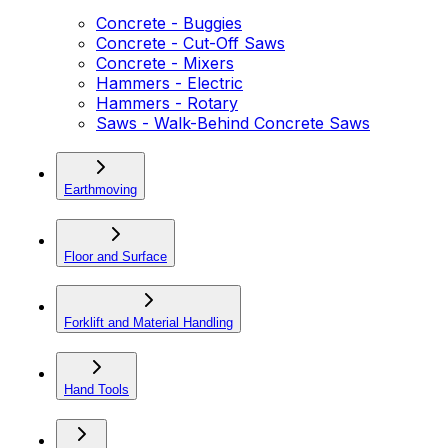
Concrete - Buggies
Concrete - Cut-Off Saws
Concrete - Mixers
Hammers - Electric
Hammers - Rotary
Saws - Walk-Behind Concrete Saws
Earthmoving
Floor and Surface
Forklift and Material Handling
Hand Tools