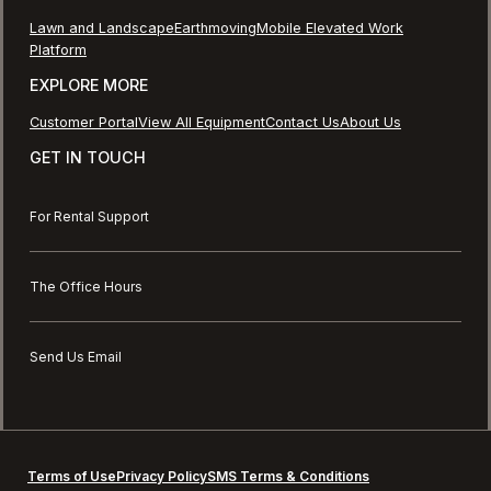
Lawn and Landscape
Earthmoving
Mobile Elevated Work
Platform
EXPLORE MORE
Customer Portal
View All Equipment
Contact Us
About Us
GET IN TOUCH
For Rental Support
The Office Hours
Send Us Email
Terms of Use
Privacy Policy
SMS Terms & Conditions