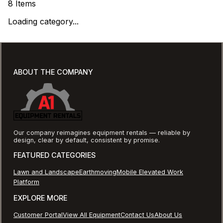
8
Items
Loading category...
ABOUT THE COMPANY
Our company reimagines equipment rentals — reliable by
design, clear by default, consistent by promise.
FEATURED CATEGORIES
Lawn and Landscape
Earthmoving
Mobile Elevated Work
Platform
EXPLORE MORE
Customer Portal
View All Equipment
Contact Us
About Us