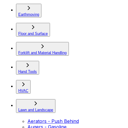
Earthmoving
Floor and Surface
Forklift and Material Handling
Hand Tools
HVAC
Lawn and Landscape
Aerators - Push Behind
Augers - Gasoline