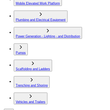
Mobile Elevated Work Platform
Plumbing and Electrical Equipment
Power Generation - Lighting - and Distribution
Pumps
Scaffolding and Ladders
Trenching and Shoring
Vehicles and Trailers