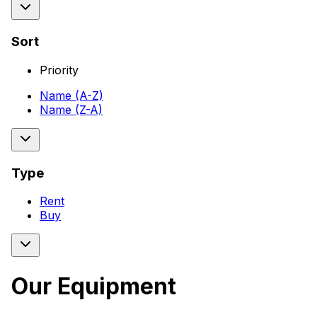
Sort
Priority
Name (A-Z)
Name (Z-A)
Type
Rent
Buy
Our Equipment