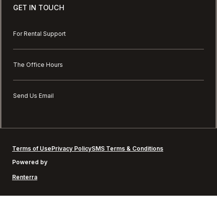
GET IN TOUCH
For Rental Support
The Office Hours
Send Us Email
Terms of Use
Privacy Policy
SMS Terms & Conditions
Powered by
Renterra