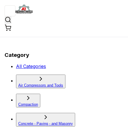
Category
All Categories
Air Compressors and Tools
Compaction
Concrete - Paving - and Masonry