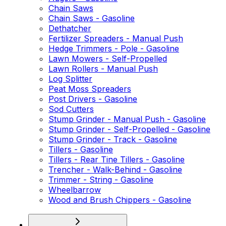
Chain Saws
Chain Saws - Gasoline
Dethatcher
Fertilizer Spreaders - Manual Push
Hedge Trimmers - Pole - Gasoline
Lawn Mowers - Self-Propelled
Lawn Rollers - Manual Push
Log Splitter
Peat Moss Spreaders
Post Drivers - Gasoline
Sod Cutters
Stump Grinder - Manual Push - Gasoline
Stump Grinder - Self-Propelled - Gasoline
Stump Grinder - Track - Gasoline
Tillers - Gasoline
Tillers - Rear Tine Tillers - Gasoline
Trencher - Walk-Behind - Gasoline
Trimmer - String - Gasoline
Wheelbarrow
Wood and Brush Chippers - Gasoline