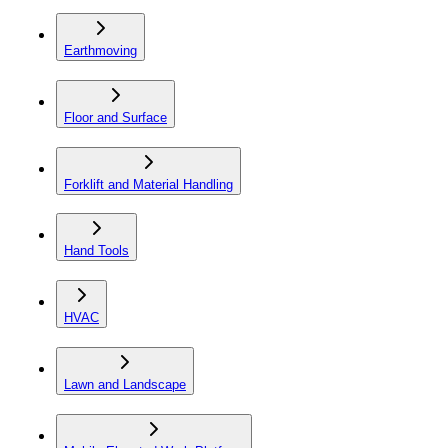
Earthmoving
Floor and Surface
Forklift and Material Handling
Hand Tools
HVAC
Lawn and Landscape