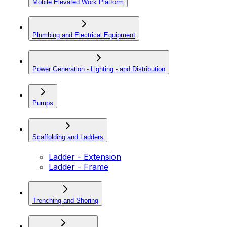
Mobile Elevated Work Platform
Plumbing and Electrical Equipment
Power Generation - Lighting - and Distribution
Pumps
Scaffolding and Ladders
Ladder - Extension
Ladder - Frame
Trenching and Shoring