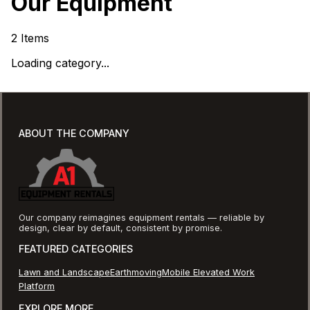
Our Equipment
2
Items
Loading category...
ABOUT THE COMPANY
Our company reimagines equipment rentals — reliable by
design, clear by default, consistent by promise.
FEATURED CATEGORIES
Lawn and Landscape
Earthmoving
Mobile Elevated Work
Platform
EXPLORE MORE