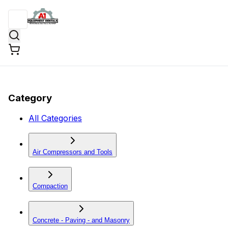
Category
All Categories
Air Compressors and Tools
Compaction
Concrete - Paving - and Masonry