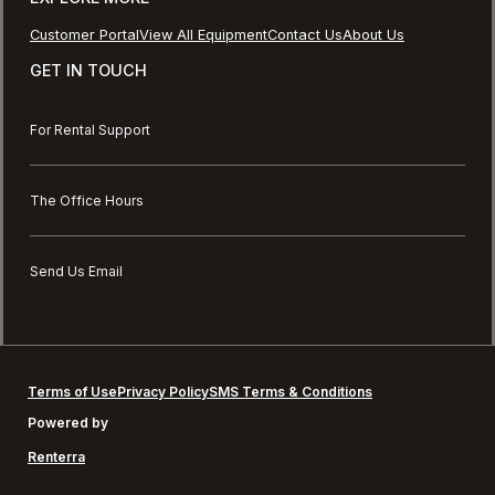
Customer Portal
View All Equipment
Contact Us
About Us
GET IN TOUCH
For Rental Support
The Office Hours
Send Us Email
Terms of Use
Privacy Policy
SMS Terms & Conditions
Powered by
Renterra