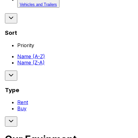
Vehicles and Trailers
Sort
Priority
Name (A-Z)
Name (Z-A)
Type
Rent
Buy