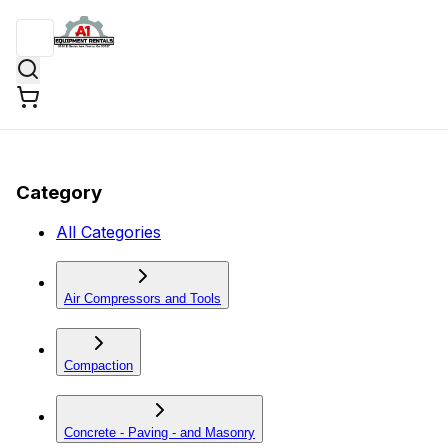
Category
All Categories
Air Compressors and Tools
Compaction
Concrete - Paving - and Masonry