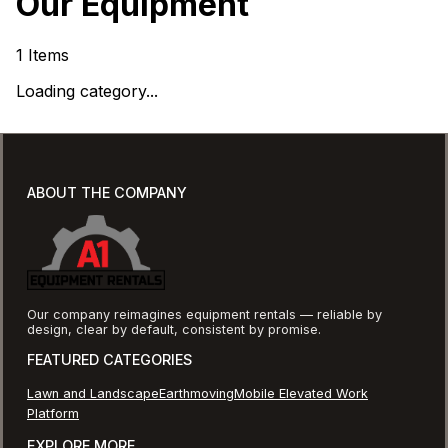
Our Equipment
1
Items
Loading category...
ABOUT THE COMPANY
Our company reimagines equipment rentals — reliable by
design, clear by default, consistent by promise.
FEATURED CATEGORIES
Lawn and Landscape
Earthmoving
Mobile Elevated Work
Platform
EXPLORE MORE