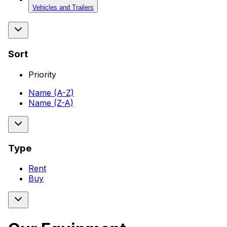
Vehicles and Trailers
Sort
Priority
Name (A-Z)
Name (Z-A)
Type
Rent
Buy