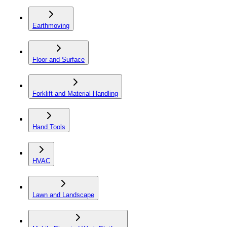
Earthmoving
Floor and Surface
Forklift and Material Handling
Hand Tools
HVAC
Lawn and Landscape