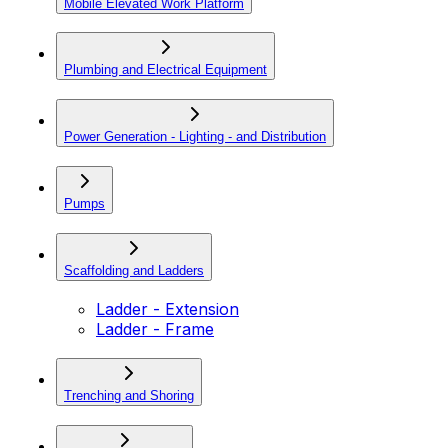
Mobile Elevated Work Platform
Plumbing and Electrical Equipment
Power Generation - Lighting - and Distribution
Pumps
Scaffolding and Ladders
Ladder - Extension
Ladder - Frame
Trenching and Shoring