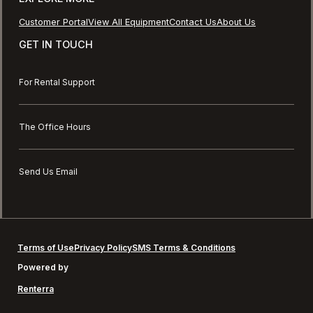
Customer Portal
View All Equipment
Contact Us
About Us
GET IN TOUCH
For Rental Support
The Office Hours
Send Us Email
Terms of Use
Privacy Policy
SMS Terms & Conditions
Powered by
Renterra